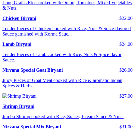
Long Grains Rice cooked with Onion, Tomatoes, Mixed Vegetables
& Nuts.
Chicken Biryani
$22.00
Tender Pieces of Chicken cooked with Rice, Nuts & Spice flavored
Sauce garnished with Korma Sauc...
Lamb Biryani
$24.00
Tender Pieces of Lamb cooked with Rice, Nuts & Spice flavor
Sauce.
Nirvana Special Goat Biryani
$26.00
Juicy Pieces of Goat Meat cooked with Rice & aromatic Indian
Spices & Herbs.
$27.00
Shrimp Biryani
Jumbo Shrimp cooked with Rice, Spices, Cream Sauce & Nuts.
Nirvana Special Mix Biryani
$31.00