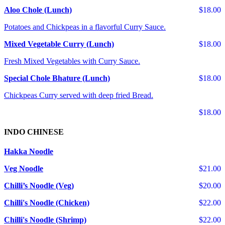
Aloo Chole (Lunch)
$18.00
Potatoes and Chickpeas in a flavorful Curry Sauce.
Mixed Vegetable Curry (Lunch)
$18.00
Fresh Mixed Vegetables with Curry Sauce.
Special Chole Bhature (Lunch)
$18.00
Chickpeas Curry served with deep fried Bread.
$18.00
INDO CHINESE
Hakka Noodle
Veg Noodle
$21.00
Chilli’s Noodle (Veg)
$20.00
Chilli's Noodle (Chicken)
$22.00
Chilli's Noodle (Shrimp)
$22.00