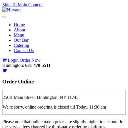
Skip To Main Content
Toggle
navigation
Home
About
Menu
Our Bar
Catering
Contact Us
Login
Order Now
Huntington:
631-470-5511
Order Online
256B Main Street, Huntington, NY 11743
We're sorry, online ordering is closed till Today, 11:30 am
Please note that online menu prices are slightly higher to account for
the service fees charged by third-party ordering platforms.