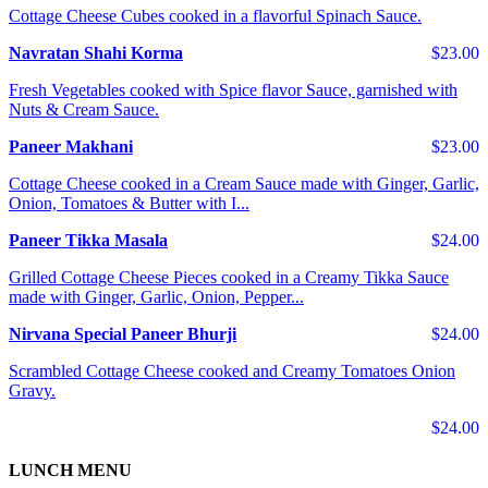
Cottage Cheese Cubes cooked in a flavorful Spinach Sauce.
Navratan Shahi Korma
$23.00
Fresh Vegetables cooked with Spice flavor Sauce, garnished with
Nuts & Cream Sauce.
Paneer Makhani
$23.00
Cottage Cheese cooked in a Cream Sauce made with Ginger, Garlic,
Onion, Tomatoes & Butter with I...
Paneer Tikka Masala
$24.00
Grilled Cottage Cheese Pieces cooked in a Creamy Tikka Sauce
made with Ginger, Garlic, Onion, Pepper...
Nirvana Special Paneer Bhurji
$24.00
Scrambled Cottage Cheese cooked and Creamy Tomatoes Onion
Gravy.
$24.00
LUNCH MENU