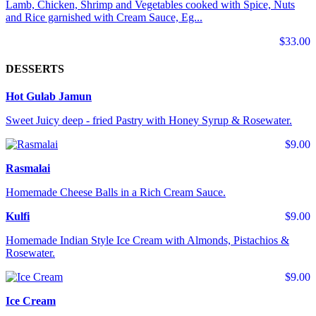
Lamb, Chicken, Shrimp and Vegetables cooked with Spice, Nuts
and Rice garnished with Cream Sauce, Eg...
$33.00
DESSERTS
Hot Gulab Jamun
Sweet Juicy deep - fried Pastry with Honey Syrup & Rosewater.
$9.00
Rasmalai
Homemade Cheese Balls in a Rich Cream Sauce.
Kulfi
$9.00
Homemade Indian Style Ice Cream with Almonds, Pistachios &
Rosewater.
$9.00
Ice Cream