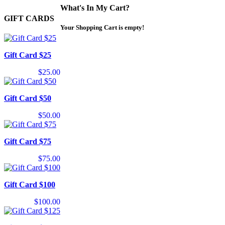
What's In My Cart?
GIFT CARDS
Your Shopping Cart is empty!
Gift Card $25
$25.00
Gift Card $50
$50.00
Gift Card $75
$75.00
Gift Card $100
$100.00