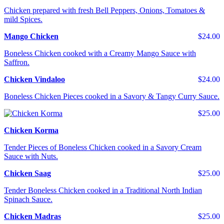
Chicken prepared with fresh Bell Peppers, Onions, Tomatoes &
mild Spices.
Mango Chicken
$24.00
Boneless Chicken cooked with a Creamy Mango Sauce with
Saffron.
Chicken Vindaloo
$24.00
Boneless Chicken Pieces cooked in a Savory & Tangy Curry Sauce.
$25.00
Chicken Korma
Tender Pieces of Boneless Chicken cooked in a Savory Cream
Sauce with Nuts.
Chicken Saag
$25.00
Tender Boneless Chicken cooked in a Traditional North Indian
Spinach Sauce.
Chicken Madras
$25.00