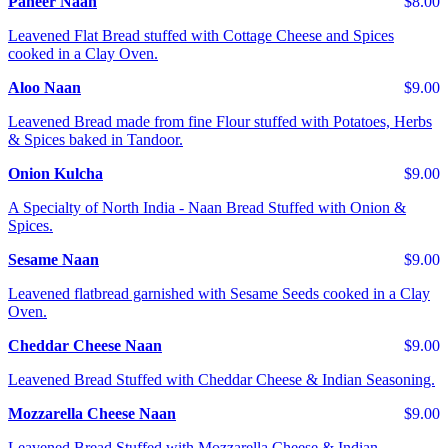
Paneer Naan
$8.00
Leavened Flat Bread stuffed with Cottage Cheese and Spices
cooked in a Clay Oven.
Aloo Naan
$9.00
Leavened Bread made from fine Flour stuffed with Potatoes, Herbs
& Spices baked in Tandoor.
Onion Kulcha
$9.00
A Specialty of North India - Naan Bread Stuffed with Onion &
Spices.
Sesame Naan
$9.00
Leavened flatbread garnished with Sesame Seeds cooked in a Clay
Oven.
Cheddar Cheese Naan
$9.00
Leavened Bread Stuffed with Cheddar Cheese & Indian Seasoning.
Mozzarella Cheese Naan
$9.00
Leavened Bread Stuffed with Mozzarella Cheese & Indian