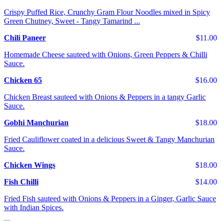
Crispy Puffed Rice, Crunchy Gram Flour Noodles mixed in Spicy
Green Chutney, Sweet - Tangy Tamarind ...
Chili Paneer
$11.00
Homemade Cheese sauteed with Onions, Green Peppers & Chilli
Sauce.
Chicken 65
$16.00
Chicken Breast sauteed with Onions & Peppers in a tangy Garlic
Sauce.
Gobhi Manchurian
$18.00
Fried Cauliflower coated in a delicious Sweet & Tangy Manchurian
Sauce.
Chicken Wings
$18.00
Fish Chilli
$14.00
Fried Fish sauteed with Onions & Peppers in a Ginger, Garlic Sauce
with Indian Spices.