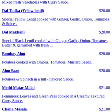
Mixed fresh Vegetables with Curry Sauce.
Dal Tadka (Yellow lentil)
$20.00
Special Yellow Lentil cooked with Ginger, Garlic, Onion, Tomatoes
& Spices.
Dal Makhani
$20.00
Special Black Lentil cooked with Ginger, Garlic, Onion, Tomatoes,
Butter & garnished with fresh ...
Bombay Aloo
$20.00
Potatoes cooked with Onions, Tomatoes, Mustard Seeds.
Aloo Saag
$20.00
Potatoes & Spinach in a full - flavored Sauce.
Methi Matar Malai
$21.00
Fenugreek Leaves and Green Peas cooked in a Creamy Textured
Curry Sauce.
Chana Masala
$21.00