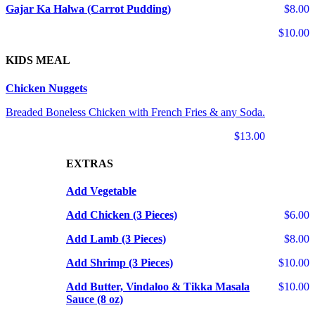
Gajar Ka Halwa (Carrot Pudding)
$8.00
$10.00
KIDS MEAL
Chicken Nuggets
Breaded Boneless Chicken with French Fries & any Soda.
$13.00
EXTRAS
Add Vegetable
Add Chicken (3 Pieces)
$6.00
Add Lamb (3 Pieces)
$8.00
Add Shrimp (3 Pieces)
$10.00
Add Butter, Vindaloo & Tikka Masala
$10.00
Sauce (8 oz)