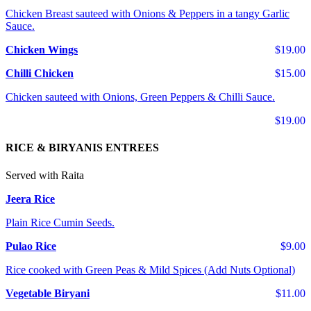
Chicken Breast sauteed with Onions & Peppers in a tangy Garlic
Sauce.
Chicken Wings
$19.00
Chilli Chicken
$15.00
Chicken sauteed with Onions, Green Peppers & Chilli Sauce.
$19.00
RICE & BIRYANIS ENTREES
Served with Raita
Jeera Rice
Plain Rice Cumin Seeds.
Pulao Rice
$9.00
Rice cooked with Green Peas & Mild Spices (Add Nuts Optional)
Vegetable Biryani
$11.00