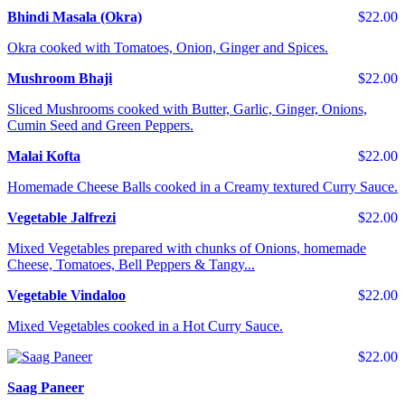
Bhindi Masala (Okra)
$22.00
Okra cooked with Tomatoes, Onion, Ginger and Spices.
Mushroom Bhaji
$22.00
Sliced Mushrooms cooked with Butter, Garlic, Ginger, Onions,
Cumin Seed and Green Peppers.
Malai Kofta
$22.00
Homemade Cheese Balls cooked in a Creamy textured Curry Sauce.
Vegetable Jalfrezi
$22.00
Mixed Vegetables prepared with chunks of Onions, homemade
Cheese, Tomatoes, Bell Peppers & Tangy...
Vegetable Vindaloo
$22.00
Mixed Vegetables cooked in a Hot Curry Sauce.
$22.00
Saag Paneer