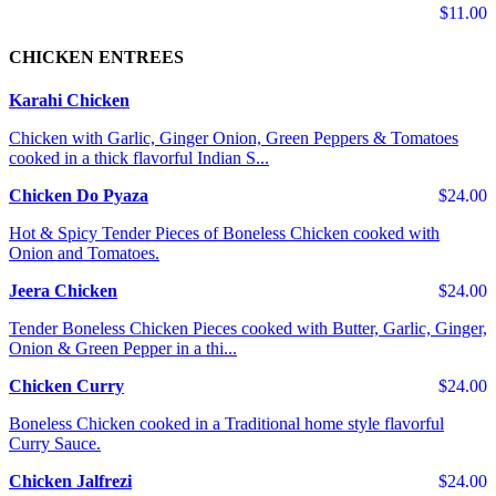
$11.00
CHICKEN ENTREES
Karahi Chicken
Chicken with Garlic, Ginger Onion, Green Peppers & Tomatoes
cooked in a thick flavorful Indian S...
Chicken Do Pyaza
$24.00
Hot & Spicy Tender Pieces of Boneless Chicken cooked with
Onion and Tomatoes.
Jeera Chicken
$24.00
Tender Boneless Chicken Pieces cooked with Butter, Garlic, Ginger,
Onion & Green Pepper in a thi...
Chicken Curry
$24.00
Boneless Chicken cooked in a Traditional home style flavorful
Curry Sauce.
Chicken Jalfrezi
$24.00