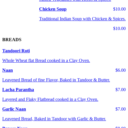
Chicken Soup
$10.00
Traditional Indian Soup with Chicken & Spices.
$10.00
BREADS
Tandoori Roti
Whole Wheat flat Bread cooked in a Clay Oven.
Naan
$6.00
Leavened Bread of fine Flavor, Baked in Tandoor & Butter.
Lacha Parantha
$7.00
Layered and Flaky Flatbread cooked in a Clay Oven.
Garlic Naan
$7.00
Leavened Bread, Baked in Tandoor with Garlic & Butter.