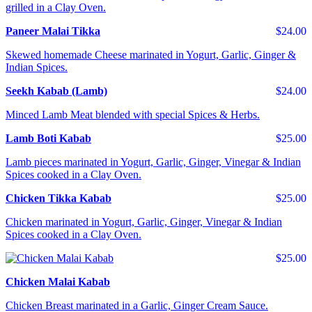
grilled in a Clay Oven.
Paneer Malai Tikka
$24.00
Skewed homemade Cheese marinated in Yogurt, Garlic, Ginger &
Indian Spices.
Seekh Kabab (Lamb)
$24.00
Minced Lamb Meat blended with special Spices & Herbs.
Lamb Boti Kabab
$25.00
Lamb pieces marinated in Yogurt, Garlic, Ginger, Vinegar & Indian
Spices cooked in a Clay Oven.
Chicken Tikka Kabab
$25.00
Chicken marinated in Yogurt, Garlic, Ginger, Vinegar & Indian
Spices cooked in a Clay Oven.
$25.00
Chicken Malai Kabab
Chicken Breast marinated in a Garlic, Ginger Cream Sauce.