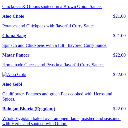
Chickpeas & Onions sauteed in a Brown Onion Sauce.
Aloo Chole
$21.00
Potatoes and Chickpeas with flavorful Curry Sauce.
Chana Saag
$21.00
Spinach and Chickpeas with a full - flavored Curry Sauce.
Matar Paneer
$22.00
Homemade Cheese and Peas in a flavorful Curry Sauce.
$22.00
Aloo Gobi
Cauliflower, Potatoes and green Peas cooked with Herbs and
Spices.
Baingan Bharta (Eggplant)
$22.00
Whole Eggplant baked over an open flame, mashed and seasoned
with Herbs and sauteed with Onion.