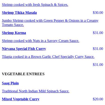
Shrimp cooked with fresh Spinach & Spices.
Shrimp Tikka Masala
$30.00
Jumbo Shrimp cooked with Green Pepper & Onions in a Creamy
Tomato Sauce.
Shrimp Korma
$31.00
Shrimp cooked with Nuts in a Savory Cream Sauce.
Nirvana Special Fish Curry
$31.00
Tilapia cooked in a Brown Garlic Chef Specially Curry Sauce.
$31.00
VEGETABLE ENTREES
Saag Plain
Traditional North Indian Mild Spinach Sauce.
Mixed Vegetable Curry
$20.00