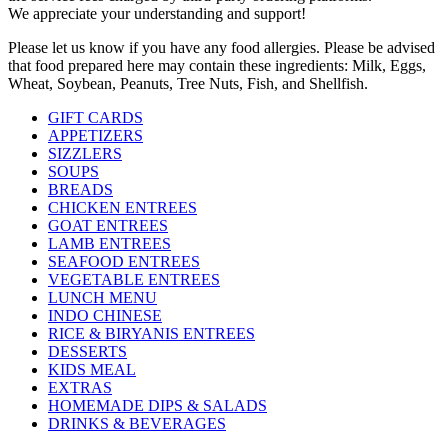
We appreciate your understanding and support!
Please let us know if you have any food allergies. Please be advised
that food prepared here may contain these ingredients: Milk, Eggs,
Wheat, Soybean, Peanuts, Tree Nuts, Fish, and Shellfish.
GIFT CARDS
APPETIZERS
SIZZLERS
SOUPS
BREADS
CHICKEN ENTREES
GOAT ENTREES
LAMB ENTREES
SEAFOOD ENTREES
VEGETABLE ENTREES
LUNCH MENU
INDO CHINESE
RICE & BIRYANIS ENTREES
DESSERTS
KIDS MEAL
EXTRAS
HOMEMADE DIPS & SALADS
DRINKS & BEVERAGES