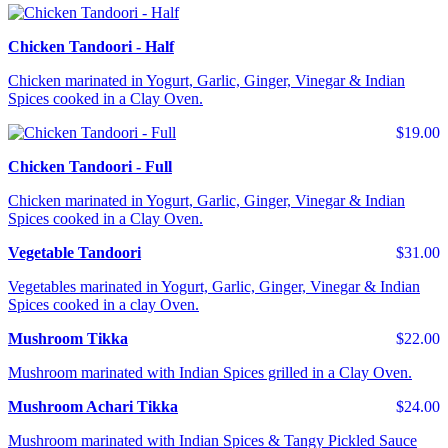
Chicken Tandoori - Half
Chicken marinated in Yogurt, Garlic, Ginger, Vinegar & Indian
Spices cooked in a Clay Oven.
$19.00
Chicken Tandoori - Full
Chicken marinated in Yogurt, Garlic, Ginger, Vinegar & Indian
Spices cooked in a Clay Oven.
Vegetable Tandoori
$31.00
Vegetables marinated in Yogurt, Garlic, Ginger, Vinegar & Indian
Spices cooked in a clay Oven.
Mushroom Tikka
$22.00
Mushroom marinated with Indian Spices grilled in a Clay Oven.
Mushroom Achari Tikka
$24.00
Mushroom marinated with Indian Spices & Tangy Pickled Sauce