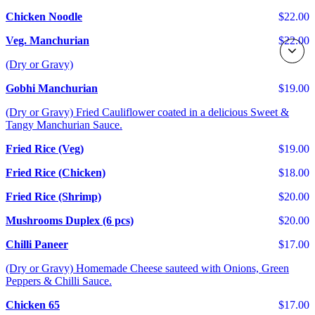
Chicken Noodle
$22.00
Veg. Manchurian
$22.00
(Dry or Gravy)
Gobhi Manchurian
$19.00
(Dry or Gravy) Fried Cauliflower coated in a delicious Sweet &
Tangy Manchurian Sauce.
Fried Rice (Veg)
$19.00
Fried Rice (Chicken)
$18.00
Fried Rice (Shrimp)
$20.00
Mushrooms Duplex (6 pcs)
$20.00
Chilli Paneer
$17.00
(Dry or Gravy) Homemade Cheese sauteed with Onions, Green
Peppers & Chilli Sauce.
Chicken 65
$17.00