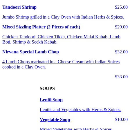
Tandoori Shrimp
$25.00
Jumbo Shrimp grilled in a Clay Oven with Indian Herbs & Spices.
Mixed Sizzling Platter (2 Pieces of each)
$29.00
Chicken Tandoori, Chicken Tikka, Chicken Malai Kabab, Lamb
Boti, Shrimp & Seekh Kabab.
Nirvana Special Lamb Chop
$32.00
4 Lamb Chops marinated in a Cheese Cream with Indian Spices
cooked in a Clay Oven.
$33.00
SOUPS
Lentil Soup
Lentils and Vegetables with Herbs & Spices.
Vegetable Soup
$10.00
Mixed Vegetables with Herbs & Spices.