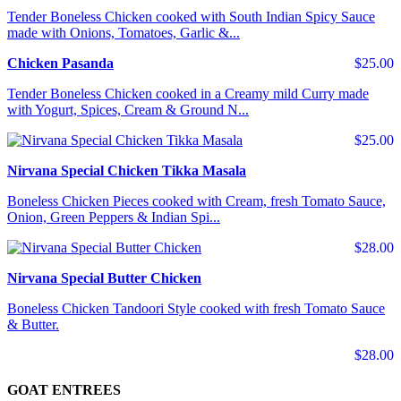
Tender Boneless Chicken cooked with South Indian Spicy Sauce
made with Onions, Tomatoes, Garlic &...
Chicken Pasanda
$25.00
Tender Boneless Chicken cooked in a Creamy mild Curry made
with Yogurt, Spices, Cream & Ground N...
$25.00
Nirvana Special Chicken Tikka Masala
Boneless Chicken Pieces cooked with Cream, fresh Tomato Sauce,
Onion, Green Peppers & Indian Spi...
$28.00
Nirvana Special Butter Chicken
Boneless Chicken Tandoori Style cooked with fresh Tomato Sauce
& Butter.
$28.00
GOAT ENTREES