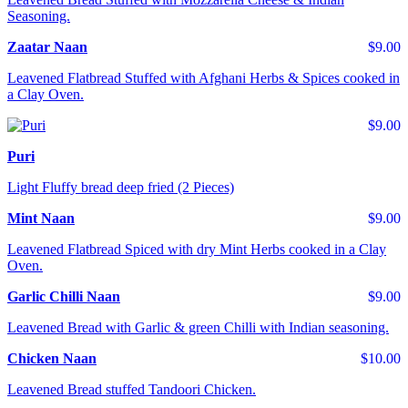
Seasoning.
Zaatar Naan
$9.00
Leavened Flatbread Stuffed with Afghani Herbs & Spices cooked in
a Clay Oven.
$9.00
Puri
Light Fluffy bread deep fried (2 Pieces)
Mint Naan
$9.00
Leavened Flatbread Spiced with dry Mint Herbs cooked in a Clay
Oven.
Garlic Chilli Naan
$9.00
Leavened Bread with Garlic & green Chilli with Indian seasoning.
Chicken Naan
$10.00
Leavened Bread stuffed Tandoori Chicken.