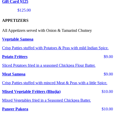
Gift Card $125
$125.00
APPETIZERS
All Appetizers served with Onion & Tamarind Chutney
Vegetable Samosa
Crisp Patties stuffed with Potatoes & Peas with mild Indian Spice.
Potato Fritters
$9.00
Sliced Potatoes fried in a seasoned Chickpea Flour Batter.
Meat Samosa
$9.00
Crisp Patties stuffed with minced Meat & Peas with a little Spice.
Mixed Vegetable Fritters (Bhujia)
$10.00
Mixed Vegetables fried in a Seasoned Chickpea Batter.
Paneer Pakora
$10.00