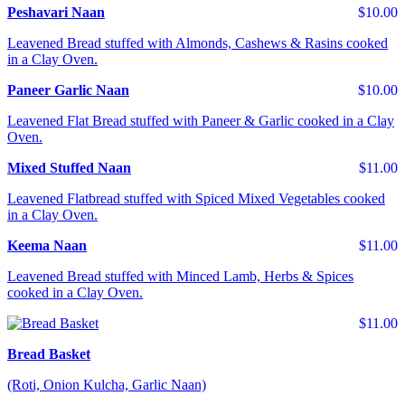
Peshavari Naan
$10.00
Leavened Bread stuffed with Almonds, Cashews & Rasins cooked
in a Clay Oven.
Paneer Garlic Naan
$10.00
Leavened Flat Bread stuffed with Paneer & Garlic cooked in a Clay
Oven.
Mixed Stuffed Naan
$11.00
Leavened Flatbread stuffed with Spiced Mixed Vegetables cooked
in a Clay Oven.
Keema Naan
$11.00
Leavened Bread stuffed with Minced Lamb, Herbs & Spices
cooked in a Clay Oven.
$11.00
Bread Basket
(Roti, Onion Kulcha, Garlic Naan)