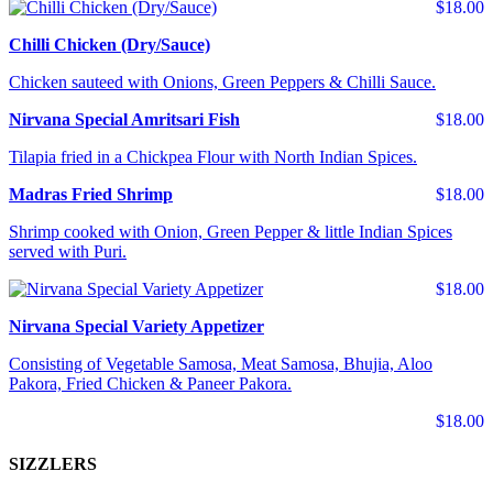
$18.00
Chilli Chicken (Dry/Sauce)
Chicken sauteed with Onions, Green Peppers & Chilli Sauce.
Nirvana Special Amritsari Fish
$18.00
Tilapia fried in a Chickpea Flour with North Indian Spices.
Madras Fried Shrimp
$18.00
Shrimp cooked with Onion, Green Pepper & little Indian Spices
served with Puri.
$18.00
Nirvana Special Variety Appetizer
Consisting of Vegetable Samosa, Meat Samosa, Bhujia, Aloo
Pakora, Fried Chicken & Paneer Pakora.
$18.00
SIZZLERS