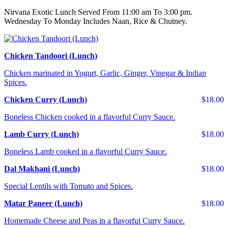
Nirvana Exotic Lunch Served From 11:00 am To 3:00 pm.
Wednesday To Monday Includes Naan, Rice & Chutney.
Chicken Tandoori (Lunch)
Chicken marinated in Yogurt, Garlic, Ginger, Vinegar & Indian
Spices.
Chicken Curry (Lunch)
$18.00
Boneless Chicken cooked in a flavorful Curry Sauce.
Lamb Curry (Lunch)
$18.00
Boneless Lamb cooked in a flavorful Curry Sauce.
Dal Makhani (Lunch)
$18.00
Special Lentils with Tomato and Spices.
Matar Paneer (Lunch)
$18.00
Homemade Cheese and Peas in a flavorful Curry Sauce.