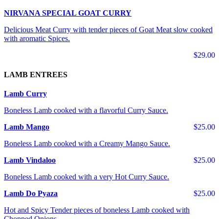
NIRVANA SPECIAL GOAT CURRY
Delicious Meat Curry with tender pieces of Goat Meat slow cooked
with aromatic Spices.
$29.00
LAMB ENTREES
Lamb Curry
Boneless Lamb cooked with a flavorful Curry Sauce.
Lamb Mango
$25.00
Boneless Lamb cooked with a Creamy Mango Sauce.
Lamb Vindaloo
$25.00
Boneless Lamb cooked with a very Hot Curry Sauce.
Lamb Do Pyaza
$25.00
Hot and Spicy Tender pieces of boneless Lamb cooked with
Chopped Onions.