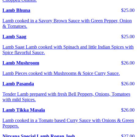
Lamb Bhuna
$25.00
Lamb cooked in a Savory Brown Sauce with Green Pepper, Onion
& Tomatoes.
Lamb Saag
$25.00
Lamb Saag Lamb cooked with Spinach and little Indian Spices with
Spice flavorful Sauce.
Lamb Mushroom
$26.00
Lamb Pieces cooked with Mushrooms & Spice Curry Sauce.
Lamb Pasanda
$26.00
Tender Lamb prepared with fresh Bell Peppers, Onions, Tomatoes
with mild Spices.
Lamb Tikka Masala
$26.00
Lamb cooked in a Tomato based Curry Sauce with Onions & Green
Peppers.
Nirvana Special Lamb Rogan Josh
$27.00