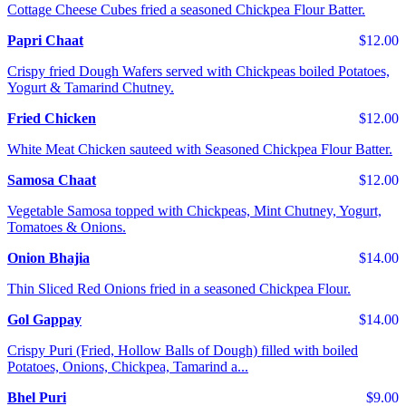
Cottage Cheese Cubes fried a seasoned Chickpea Flour Batter.
Papri Chaat
$12.00
Crispy fried Dough Wafers served with Chickpeas boiled Potatoes,
Yogurt & Tamarind Chutney.
Fried Chicken
$12.00
White Meat Chicken sauteed with Seasoned Chickpea Flour Batter.
Samosa Chaat
$12.00
Vegetable Samosa topped with Chickpeas, Mint Chutney, Yogurt,
Tomatoes & Onions.
Onion Bhajia
$14.00
Thin Sliced Red Onions fried in a seasoned Chickpea Flour.
Gol Gappay
$14.00
Crispy Puri (Fried, Hollow Balls of Dough) filled with boiled
Potatoes, Onions, Chickpea, Tamarind a...
Bhel Puri
$9.00