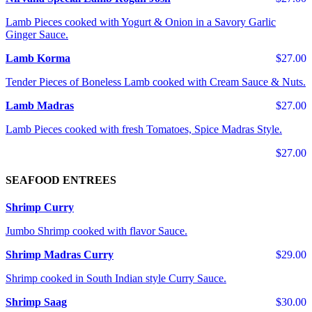
Lamb Pieces cooked with Yogurt & Onion in a Savory Garlic
Ginger Sauce.
Lamb Korma
$27.00
Tender Pieces of Boneless Lamb cooked with Cream Sauce & Nuts.
Lamb Madras
$27.00
Lamb Pieces cooked with fresh Tomatoes, Spice Madras Style.
$27.00
SEAFOOD ENTREES
Shrimp Curry
Jumbo Shrimp cooked with flavor Sauce.
Shrimp Madras Curry
$29.00
Shrimp cooked in South Indian style Curry Sauce.
Shrimp Saag
$30.00